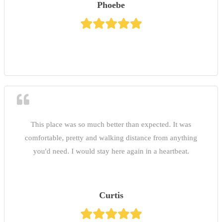
Phoebe
This place was so much better than expected. It was
comfortable, pretty and walking distance from anything
you'd need. I would stay here again in a heartbeat.
Curtis