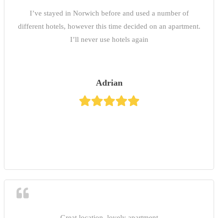
I’ve stayed in Norwich before and used a number of
different hotels, however this time decided on an apartment.
I’ll never use hotels again
Adrian
Great location, lovely apartment