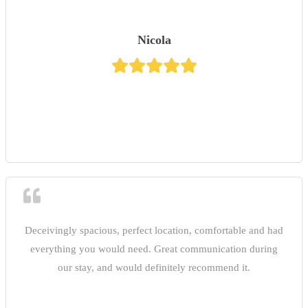
Nicola
Deceivingly spacious, perfect location, comfortable and had
everything you would need. Great communication during
our stay, and would definitely recommend it.