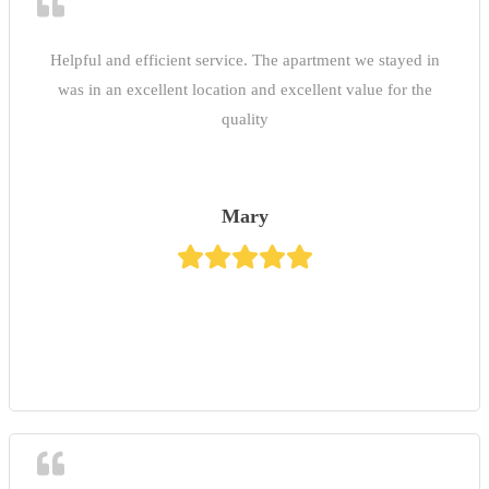
Helpful and efficient service. The apartment we stayed in
was in an excellent location and excellent value for the
quality
Mary