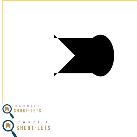
×
Home
Business Travel
View Properties
Contact Us
Our Reviews
Excellent location and well presented apartment.