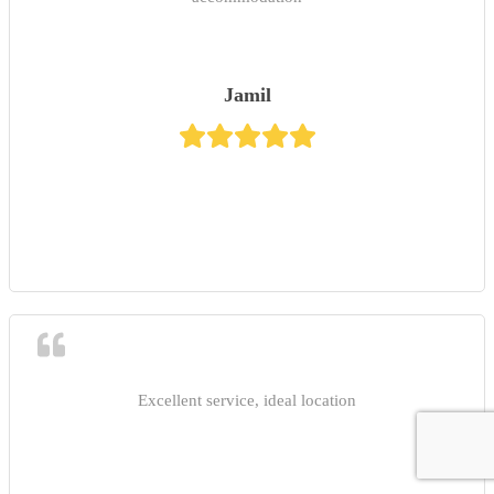
Jamil
Excellent service, ideal location