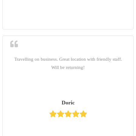
Travelling on business. Great location with friendly staff.
Will be returning!
Doric