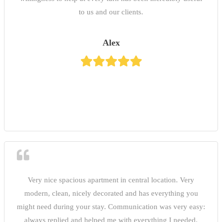
to us and our clients.
Alex
Very nice spacious apartment in central location. Very
modern, clean, nicely decorated and has everything you
might need during your stay. Communication was very easy:
always replied and helped me with everything I needed.