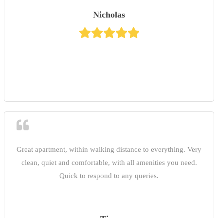
Nicholas
Great apartment, within walking distance to everything. Very
clean, quiet and comfortable, with all amenities you need.
Quick to respond to any queries.