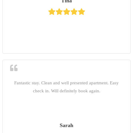
Tina
Fantastic stay. Clean and well presented apartment. Easy
check in. Will definitely book again.
Sarah