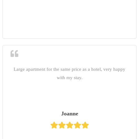
Large apartment for the same price as a hotel, very happy
with my stay.
Joanne