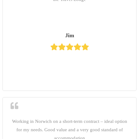
Jim
Working in Norwich on a short-term contract – ideal option
for my needs. Good value and a very good standard of
accommodation