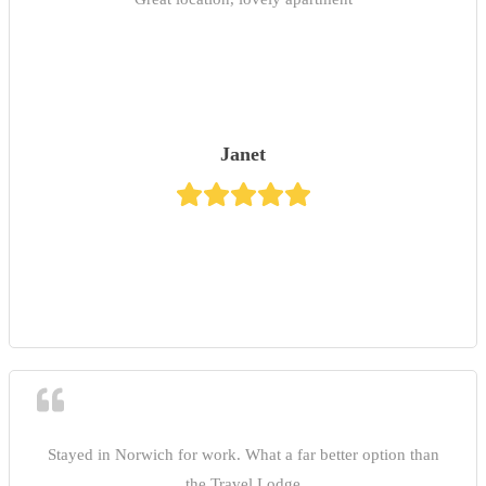
Janet
Stayed in Norwich for work. What a far better option than
the Travel Lodge