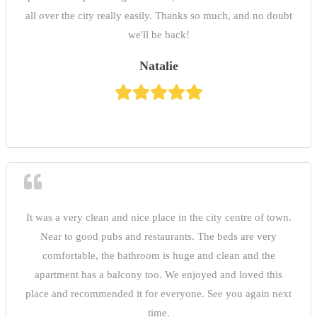
all over the city really easily. Thanks so much, and no doubt
we'll be back!
Natalie
It was a very clean and nice place in the city centre of town.
Near to good pubs and restaurants. The beds are very
comfortable, the bathroom is huge and clean and the
apartment has a balcony too. We enjoyed and loved this
place and recommended it for everyone. See you again next
time.