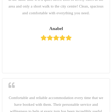
area and only a short walk to the city centre! Clean, spacious
and comfortable with everything you need.
Anabel
Comfortable and reliable accommodation every time that we
have booked with them. Their personable service and
willingness to help at every turn has been incredibly useful