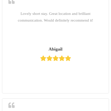
Lovely short stay. Great location and brilliant
communication. Would definitely recommend it!
Abigail