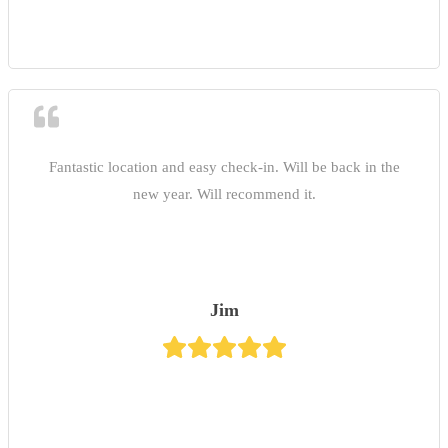
Fantastic location and easy check-in. Will be back in the
new year. Will recommend it.
Jim