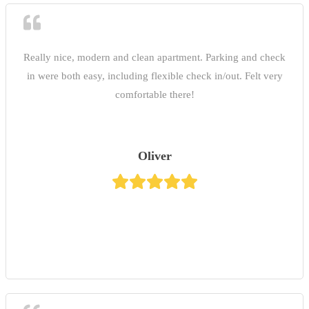
Really nice, modern and clean apartment. Parking and check
in were both easy, including flexible check in/out. Felt very
comfortable there!
Oliver