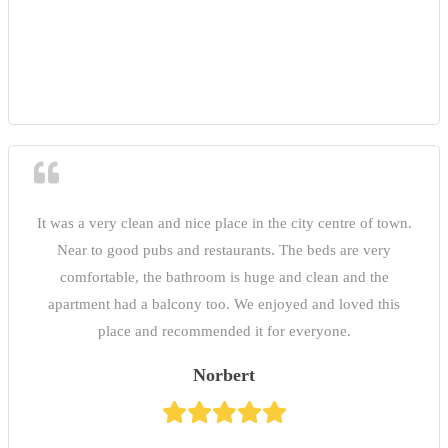
It was a very clean and nice place in the city centre of town.
Near to good pubs and restaurants. The beds are very
comfortable, the bathroom is huge and clean and the
apartment had a balcony too. We enjoyed and loved this
place and recommended it for everyone.
Norbert