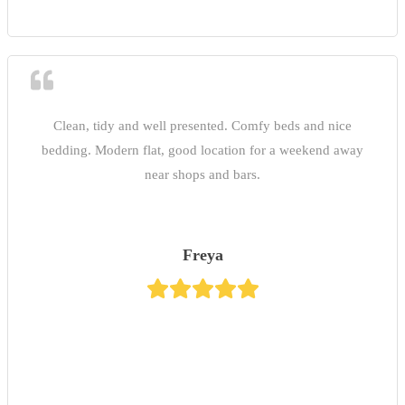
Clean, tidy and well presented. Comfy beds and nice
bedding. Modern flat, good location for a weekend away
near shops and bars.
Freya