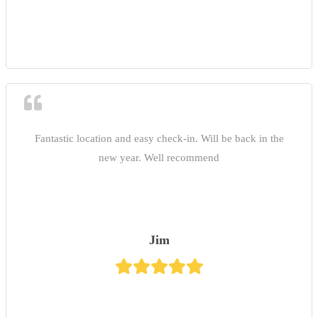
Fantastic location and easy check-in. Will be back in the
new year. Well recommend
Jim