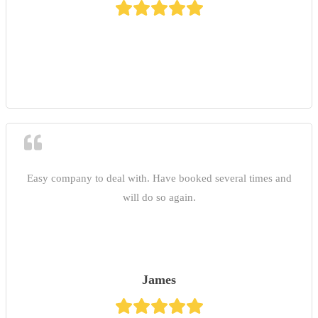
Easy company to deal with. Have booked several times and
will do so again.
James