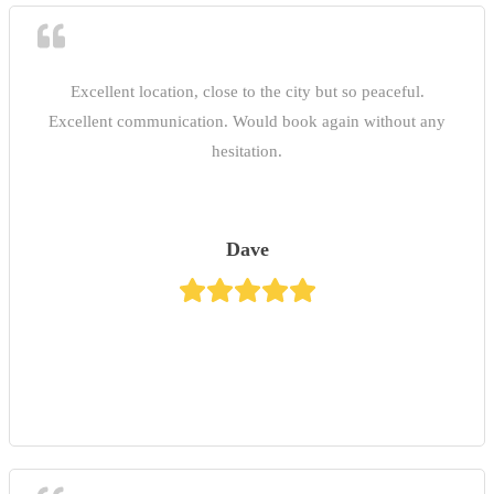
Excellent location, close to the city but so peaceful.
Excellent communication. Would book again without any
hesitation.
Dave