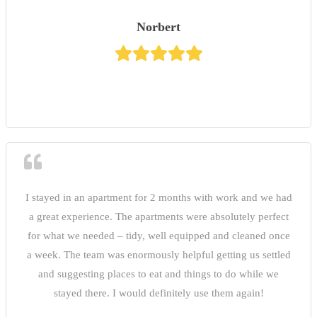
Norbert
I stayed in an apartment for 2 months with work and we had
a great experience. The apartments were absolutely perfect
for what we needed – tidy, well equipped and cleaned once
a week. The team was enormously helpful getting us settled
and suggesting places to eat and things to do while we
stayed there. I would definitely use them again!