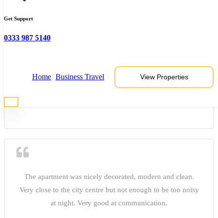
Get Support
0333 987 5140
James
Home
Business Travel
View Properties
The apartment was nicely decorated, modern and clean.
Very close to the city centre but not enough to be too noisy
at night. Very good at communication.