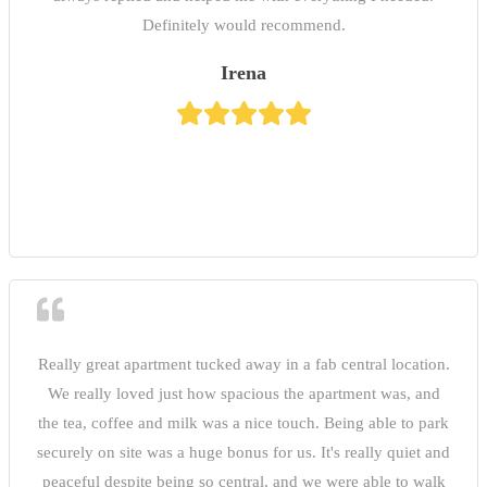
Definitely would recommend.
Irena
Really great apartment tucked away in a fab central location.
We really loved just how spacious the apartment was, and
the tea, coffee and milk was a nice touch. Being able to park
securely on site was a huge bonus for us. It's really quiet and
peaceful despite being so central, and we were able to walk