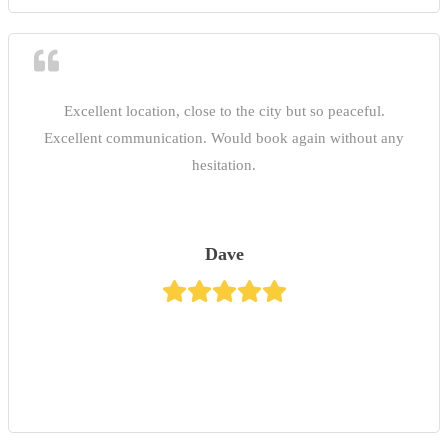
Excellent location, close to the city but so peaceful.
Excellent communication. Would book again without any
hesitation.
Dave