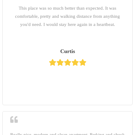
This place was so much better than expected. It was
comfortable, pretty and walking distance from anything
you'd need. I would stay here again in a heartbeat.
Curtis
Really nice, modern and clean apartment. Parking and check