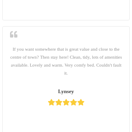
If you want somewhere that is great value and close to the
centre of town? Then stay here! Clean, tidy, lots of amenities
available. Lovely and warm. Very comfy bed. Couldn't fault
it.
Lynsey