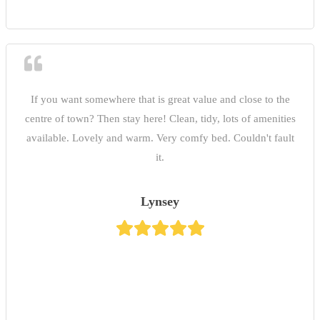
If you want somewhere that is great value and close to the
centre of town? Then stay here! Clean, tidy, lots of amenities
available. Lovely and warm. Very comfy bed. Couldn't fault
it.
Lynsey