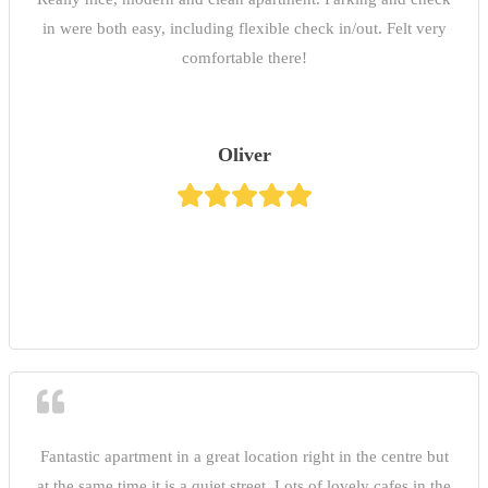
in were both easy, including flexible check in/out. Felt very
comfortable there!
Oliver
Fantastic apartment in a great location right in the centre but
at the same time it is a quiet street. Lots of lovely cafes in the