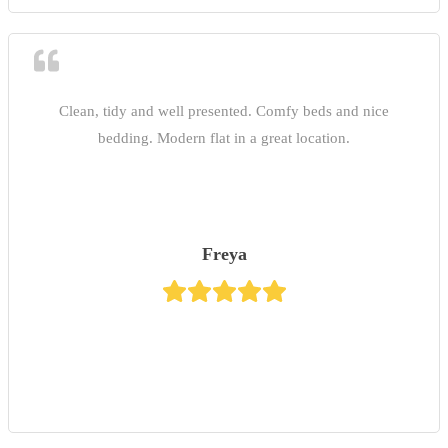
Clean, tidy and well presented. Comfy beds and nice
bedding. Modern flat in a great location.
Freya