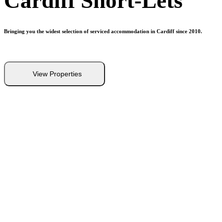
Cardiff
Short-Lets
Bringing you the widest selection of serviced accommodation in Cardiff since 2010.
View Properties