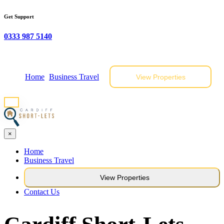
Get Support
0333 987 5140
Home
Business Travel
View Properties
×
Home
Business Travel
View Properties
Contact Us