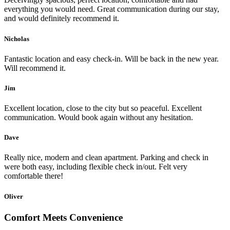
everything you would need. Great communication during our stay,
and would definitely recommend it.
Nicholas
Fantastic location and easy check-in. Will be back in the new year.
Will recommend it.
Jim
Excellent location, close to the city but so peaceful. Excellent
communication. Would book again without any hesitation.
Dave
Really nice, modern and clean apartment. Parking and check in
were both easy, including flexible check in/out. Felt very
comfortable there!
Oliver
Comfort Meets Convenience