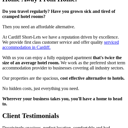
Do you travel regularly? Have you grown sick and tired of
cramped hotel rooms?
Then you need an affordable alternative.
At Cardiff Short-Lets we have a reputation driven by excellence.
We provide first class customer service and offer quality
serviced
accommodation in Cardiff.
With us you can enjoy a fully equipped apartment
that's twice the
size of an average hotel room.
We work as the preferred short term
accommodation provider to businesses covering all industry sectors.
Our properties are the spacious,
cost effective alternative to hotels.
No hidden costs, just everything you need.
Wherever your business takes you, you'll have a home to head
to.
Client Testimonials
Deceivingly spacious, perfect location, comfortable and had