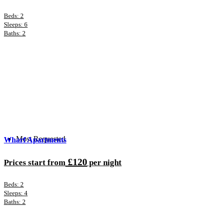
Beds: 2
Sleeps: 6
Baths: 2
Most Requested
Wharf Apartments
£120
Prices start from
per night
Beds: 2
Sleeps: 4
Baths: 2