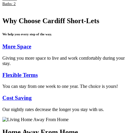
Baths: 2
Why Choose Cardiff Short-Lets
We help you every step of the way.
More Space
Giving you more space to live and work comfortably during your
stay.
Flexible Terms
You can stay from one week to one year. The choice is yours!
Cost Saving
Our nightly rates decrease the longer you stay with us.
Home Away From Home
.