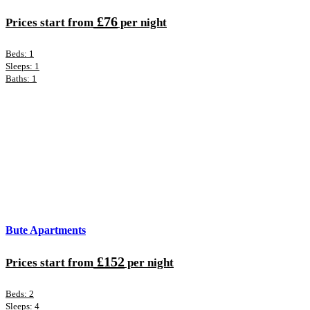
£76
Prices start from
per night
Beds: 1
Sleeps: 1
Baths: 1
Bute Apartments
£152
Prices start from
per night
Beds: 2
Sleeps: 4