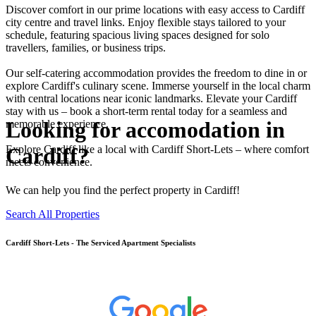
Discover comfort in our prime locations with easy access to Cardiff
city centre and travel links. Enjoy flexible stays tailored to your
schedule, featuring spacious living spaces designed for solo
travellers, families, or business trips.
Our self-catering accommodation provides the freedom to dine in or
explore Cardiff's culinary scene. Immerse yourself in the local charm
with central locations near iconic landmarks. Elevate your Cardiff
stay with us – book a short-term rental today for a seamless and
Looking for accomodation in
memorable experience.
Cardiff?
Explore Cardiff like a local with Cardiff Short-Lets – where comfort
meets convenience.
We can help you find the perfect property in Cardiff!
Search All Properties
Cardiff
Short-Lets - The Serviced Apartment Specialists