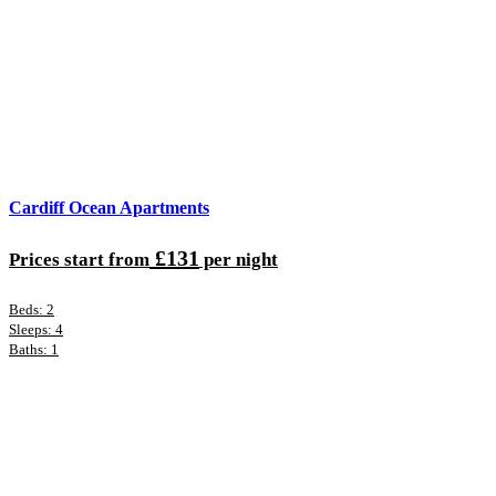
Cardiff Ocean Apartments
£131
Prices start from
per night
Beds: 2
Sleeps: 4
Baths: 1