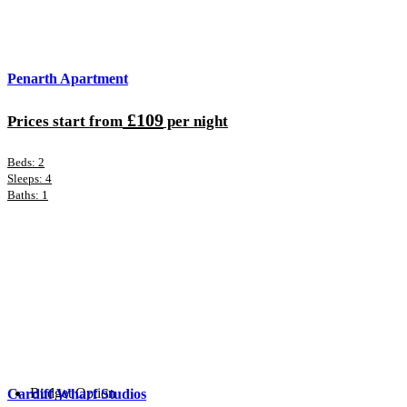
Penarth Apartment
£109
Prices start from
per night
Beds: 2
Sleeps: 4
Baths: 1
Budget Option
Cardiff Wharf Studios