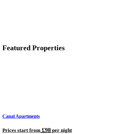
Featured Properties
Canal Apartments
£98
Prices start from
per night