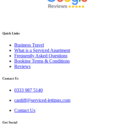
Quick Links
Business Travel
What is a Serviced Apartment
Frequently Asked Questions
Booking Terms & Conditions
Reviews
Contact Us
0333 987 5140
cardiff@serviced-lettings.com
Contact Us
Get Social