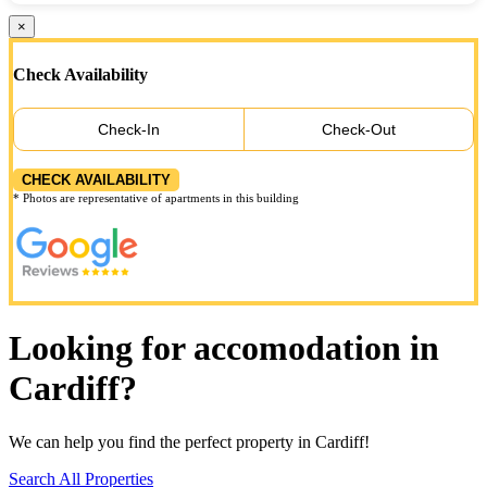
×
Check Availability
Check-In
Check-Out
CHECK AVAILABILITY
* Photos are representative of apartments in this building
Looking for accomodation in
Cardiff?
We can help you find the perfect property in Cardiff!
Search All Properties