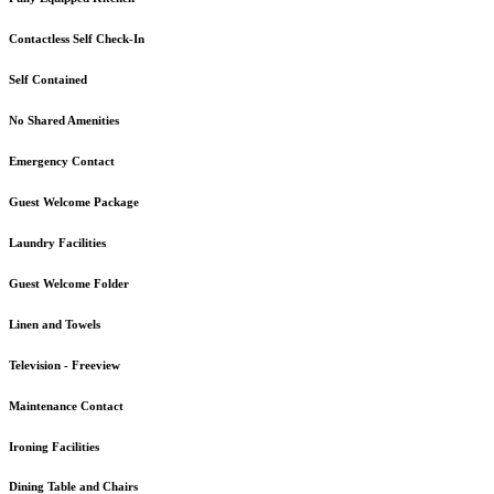
Contactless Self Check-In
Self Contained
No Shared Amenities
Emergency Contact
Guest Welcome Package
Laundry Facilities
Guest Welcome Folder
Linen and Towels
Television - Freeview
Maintenance Contact
Ironing Facilities
Dining Table and Chairs