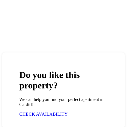
Do you like this
property?
We can help you find your perfect apartment in
Cardiff!
CHECK AVAILABILITY