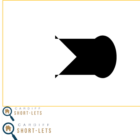
Postcode:
CF10 5AY
Postcode:
CF10 5AY
×
Home
Business Travel
View Properties
Contact Us