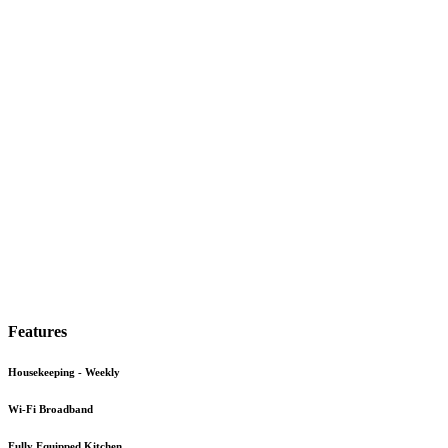
Features
Housekeeping - Weekly
Wi-Fi Broadband
Fully Equipped Kitchen