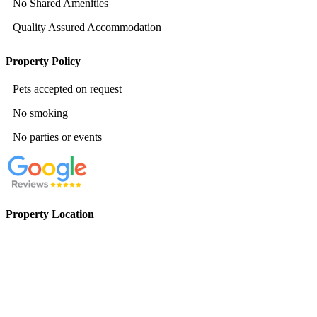
No Shared Amenities
Quality Assured Accommodation
Property Policy
Pets accepted on request
No smoking
No parties or events
Property Location