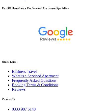
Cardiff
Short-Lets - The Serviced Apartment Specialists
Quick Links
Business Travel
What is a Serviced Apartment
Frequently Asked Questions
Booking Terms & Conditions
Reviews
Contact Us
0333 987 5140