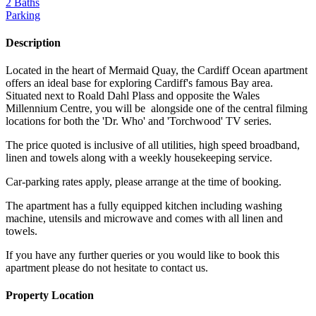
2 Baths
Parking
Description
Located in the heart of Mermaid Quay, the Cardiff Ocean apartment
offers an ideal base for exploring Cardiff's famous Bay area.
Situated next to Roald Dahl Plass and opposite the Wales
Millennium Centre, you will be alongside one of the central filming
locations for both the 'Dr. Who' and 'Torchwood' TV series.
The price quoted is inclusive of all utilities, high speed broadband,
linen and towels along with a weekly housekeeping service.
Car-parking rates apply, please arrange at the time of booking.
The apartment has a fully equipped kitchen including washing
machine, utensils and microwave and comes with all linen and
towels.
If you have any further queries or you would like to book this
apartment please do not hesitate to contact us.
Property Location