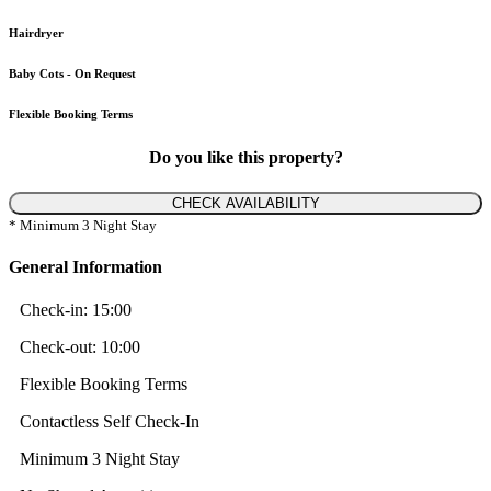
Hairdryer
Baby Cots - On Request
Flexible Booking Terms
Do you like this property?
CHECK AVAILABILITY
* Minimum 3 Night Stay
General Information
Check-in:
15:00
Check-out:
10:00
Flexible Booking Terms
Contactless Self Check-In
Minimum 3 Night Stay