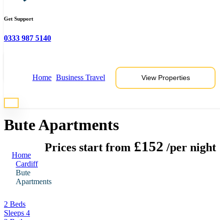
Get Support
0333 987 5140
View 6 Photos
Home
Business Travel
View Properties
* Photos are representative of properties at this location
Bute Apartments
£152
Prices start from
/per night
Home
Cardiff
Bute
Apartments
2 Beds
Sleeps 4