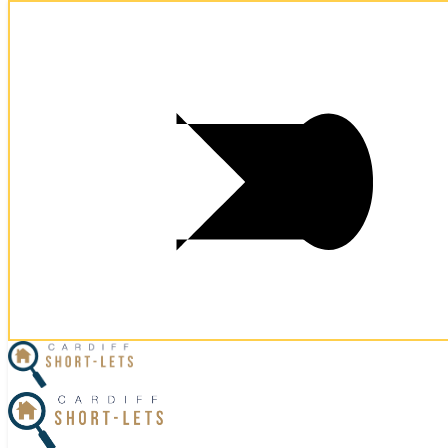
Postcode:
CF11 7BT
Postcode:
CF11 7BT
×
Home
Business Travel
View Properties
Contact Us