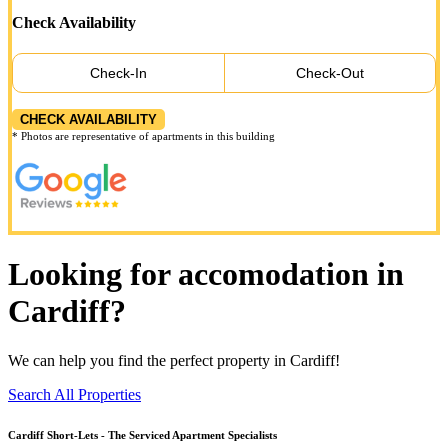
Check Availability
Check-In
Check-Out
CHECK AVAILABILITY
* Photos are representative of apartments in this building
Looking for accomodation in
Cardiff?
We can help you find the perfect property in Cardiff!
Search All Properties
Cardiff
Short-Lets - The Serviced Apartment Specialists