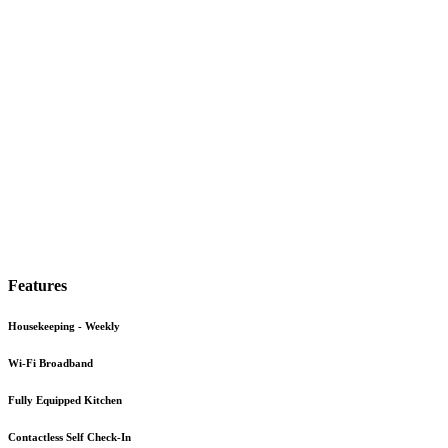
Features
Housekeeping - Weekly
Wi-Fi Broadband
Fully Equipped Kitchen
Contactless Self Check-In