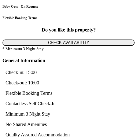
Baby Cots - On Request
Flexible Booking Terms
Do you like this property?
CHECK AVAILABILITY
* Minimum 3 Night Stay
General Information
Check-in:
15:00
Check-out:
10:00
Flexible Booking Terms
Contactless Self Check-In
Minimum 3 Night Stay
No Shared Amenities
Quality Assured Accommodation