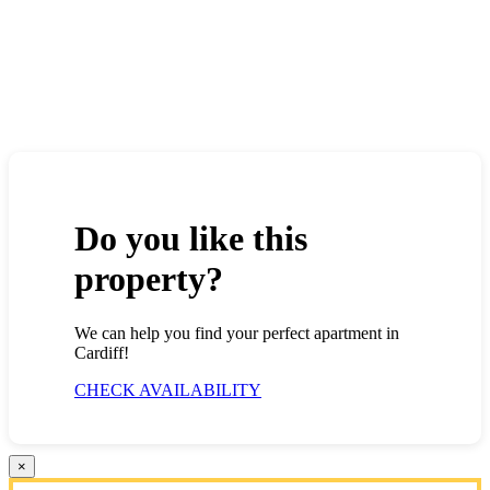
Do you like this
property?
We can help you find your perfect apartment in
Cardiff!
CHECK AVAILABILITY
×