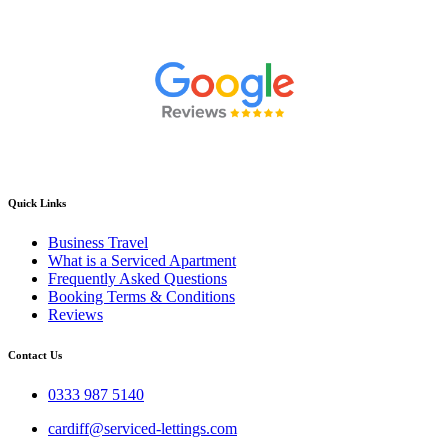
Quick Links
Business Travel
What is a Serviced Apartment
Frequently Asked Questions
Booking Terms & Conditions
Reviews
Contact Us
0333 987 5140
cardiff@serviced-lettings.com