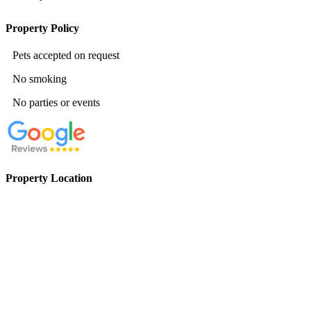
Property Policy
Pets accepted on request
No smoking
No parties or events
Property Location