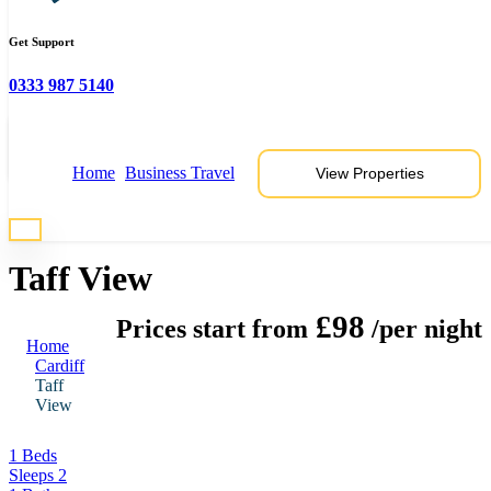
Get Support
0333 987 5140
View 5 Photos
Home
Business Travel
View Properties
* Photos are representative of properties at this location
Taff View
£98
Prices start from
/per night
Home
Cardiff
Taff
View
1 Beds
Sleeps 2