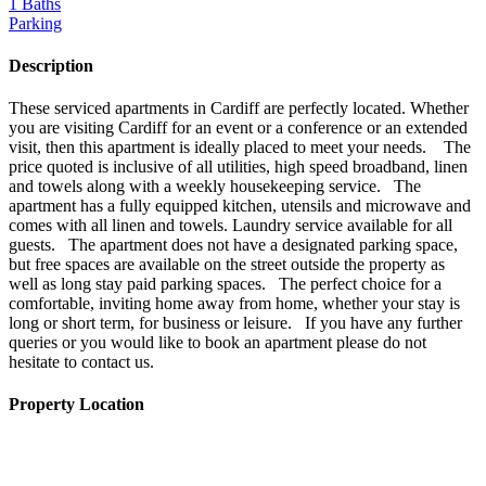
1 Baths
Parking
Description
These serviced apartments in Cardiff are perfectly located. Whether
you are visiting Cardiff for an event or a conference or an extended
visit, then this apartment is ideally placed to meet your needs. The
price quoted is inclusive of all utilities, high speed broadband, linen
and towels along with a weekly housekeeping service. The
apartment has a fully equipped kitchen, utensils and microwave and
comes with all linen and towels. Laundry service available for all
guests. The apartment does not have a designated parking space,
but free spaces are available on the street outside the property as
well as long stay paid parking spaces. The perfect choice for a
comfortable, inviting home away from home, whether your stay is
long or short term, for business or leisure. If you have any further
queries or you would like to book an apartment please do not
hesitate to contact us.
Property Location