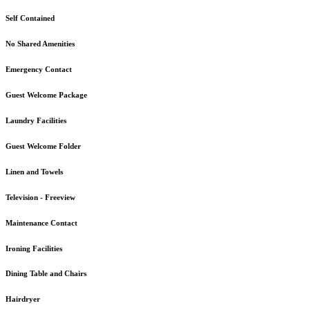
Self Contained
No Shared Amenities
Emergency Contact
Guest Welcome Package
Laundry Facilities
Guest Welcome Folder
Linen and Towels
Television - Freeview
Maintenance Contact
Ironing Facilities
Dining Table and Chairs
Hairdryer