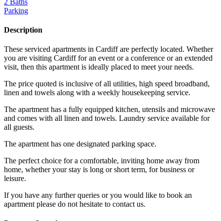
2 Baths
Parking
Description
These serviced apartments in Cardiff are perfectly located. Whether
you are visiting Cardiff for an event or a conference or an extended
visit, then this apartment is ideally placed to meet your needs.
The price quoted is inclusive of all utilities, high speed broadband,
linen and towels along with a weekly housekeeping service.
The apartment has a fully equipped kitchen, utensils and microwave
and comes with all linen and towels. Laundry service available for
all guests.
The apartment has one designated parking space.
The perfect choice for a comfortable, inviting home away from
home, whether your stay is long or short term, for business or
leisure.
If you have any further queries or you would like to book an
apartment please do not hesitate to contact us.