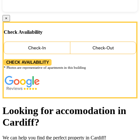
×
Check Availability
Check-In
Check-Out
CHECK AVAILABILITY
* Photos are representative of apartments in this building
Looking for accomodation in
Cardiff?
We can help you find the perfect property in Cardiff!