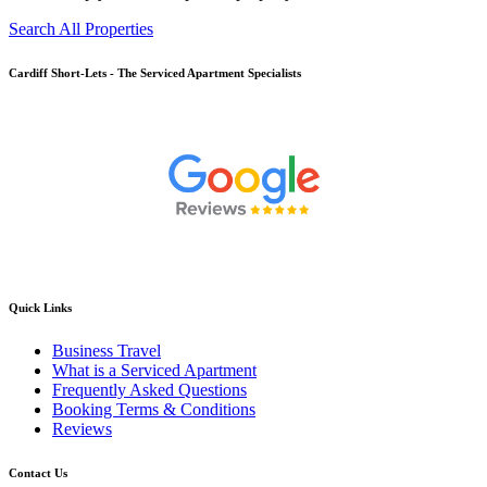
Search All Properties
Cardiff
Short-Lets - The Serviced Apartment Specialists
Quick Links
Business Travel
What is a Serviced Apartment
Frequently Asked Questions
Booking Terms & Conditions
Reviews
Contact Us