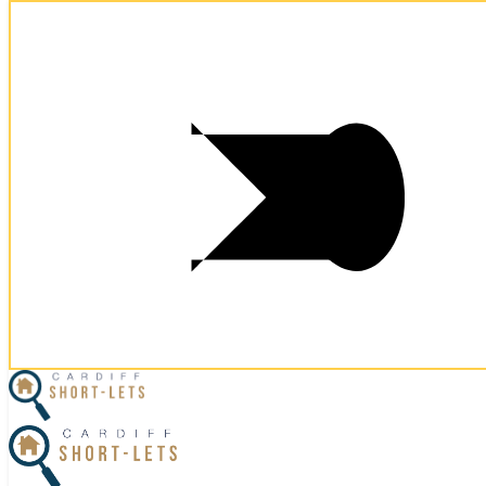
Postcode:
CF10 5NS
Postcode:
CF10 5NS
×
Home
Business Travel
View Properties
Contact Us