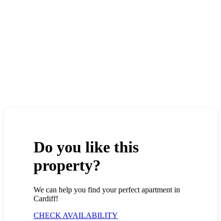
Do you like this
property?
We can help you find your perfect apartment in
Cardiff!
CHECK AVAILABILITY