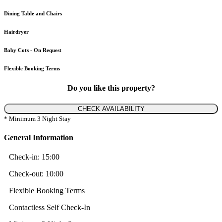
Dining Table and Chairs
Hairdryer
Baby Cots - On Request
Flexible Booking Terms
Do you like this property?
CHECK AVAILABILITY
* Minimum 3 Night Stay
General Information
Check-in:
15:00
Check-out:
10:00
Flexible Booking Terms
Contactless Self Check-In