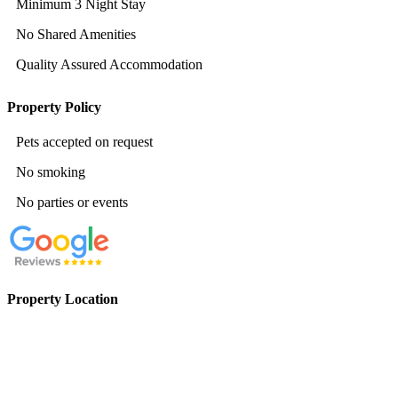
Minimum 3 Night Stay
No Shared Amenities
Quality Assured Accommodation
Property Policy
Pets accepted on request
No smoking
No parties or events
Property Location