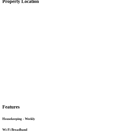
Property Location
Features
Housekeeping - Weekly
Wi-Fi Broadband