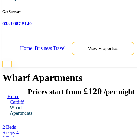
Get Support
0333 987 5140
View 6 Photos
Home
Business Travel
View Properties
* Photos are representative of properties at this location
Wharf Apartments
£120
Prices start from
/per night
Home
Cardiff
Wharf
Apartments
2 Beds
Sleeps 4