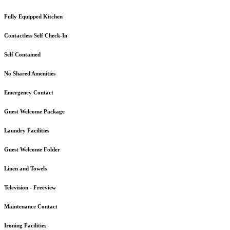
Fully Equipped Kitchen
Contactless Self Check-In
Self Contained
No Shared Amenities
Emergency Contact
Guest Welcome Package
Laundry Facilities
Guest Welcome Folder
Linen and Towels
Television - Freeview
Maintenance Contact
Ironing Facilities